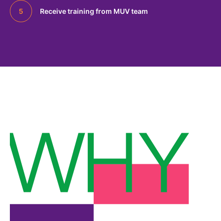
Receive training from MUV team