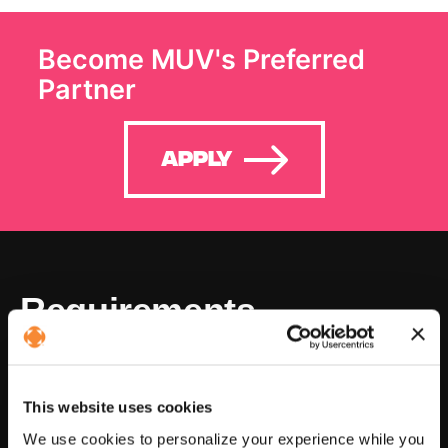
Become MUV's Preferred
Partner
Apply
Requirements
In business for at least 3 years
This website uses cookies
We use cookies to personalize your experience while you