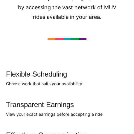
by accessing the vast network of MUV
rides available in your area.
Flexible Scheduling
Choose work that suits your availability
Transparent Earnings
View your exact earnings before accepting a ride