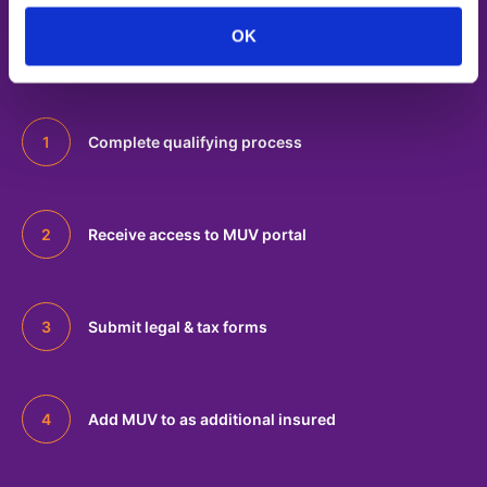
o
Onboarding
OK
n
Complete qualifying process
Receive access to MUV portal
Submit legal & tax forms
Add MUV to as additional insured