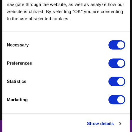
navigate through the website, as well as analyze how our
website is utilized. By selecting "OK" you are consenting
$1M in commercial auto liability insurance
to the use of selected cookies.
Own all vehicles listed in your fleet
C
Necessary
o
n
s
Chauffeurs must be employees
Preferences
e
n
t
Statistics
Vehicles must be 5 years old or newer
S
e
Marketing
l
e
c
Show details
t
i