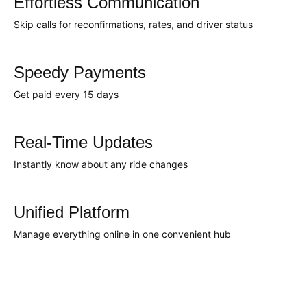
Effortless Communication
Skip calls for reconfirmations, rates, and driver status
Speedy Payments
Get paid every 15 days
Real-Time Updates
Instantly know about any ride changes
Unified Platform
Manage everything online in one convenient hub