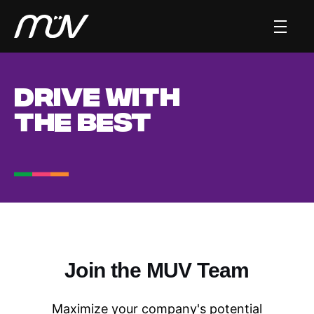
DRIVE WITH
THE BEST
Join the MUV Team
Maximize your company's potential