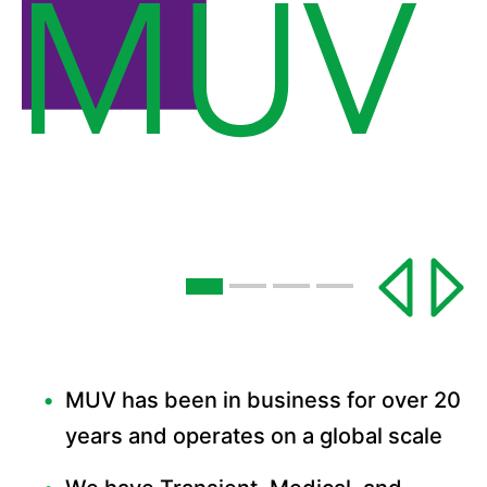
MUV has been in business for over 20
years and operates on a global scale