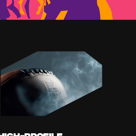
High-profile