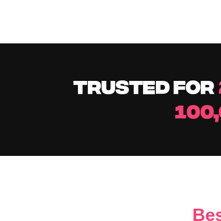
TRUSTED FOR
100
Bes