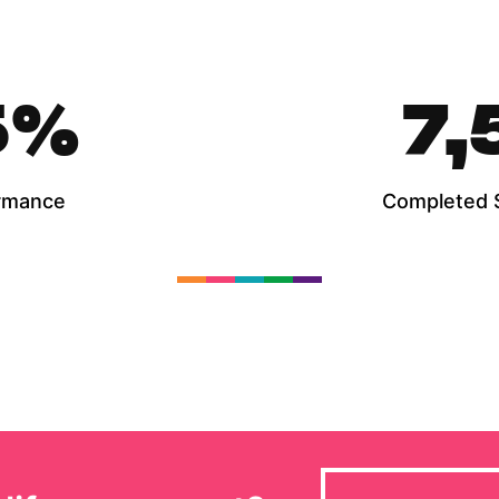
5
%
7,
rmance
Completed 