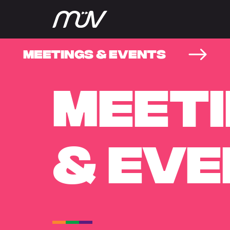
MEETINGS & EVENTS
MEET
& EV