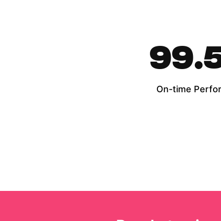
99.
On-time Perfo