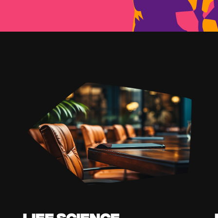
Life Science