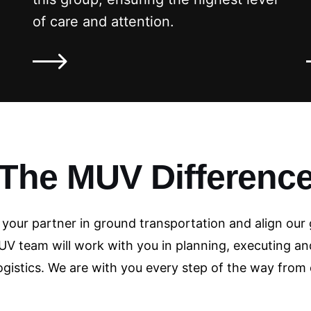
of care and attention.
The MUV Differenc
e your partner in ground transportation and align our 
V team will work with you in planning, executing an
ogistics. We are with you every step of the way from 