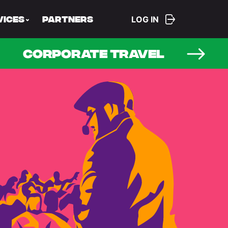
LOG IN
vices
Partners
CORPORATE TRAVEL