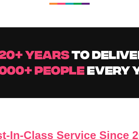
20+ YEARS
TO DELIVE
,000+ PEOPLE
EVERY 
t-In-Class Service Since 