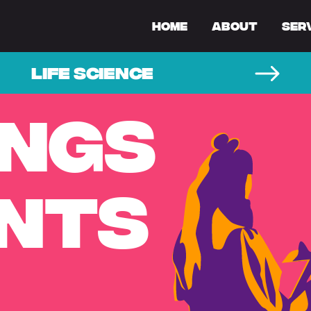
Home
About
Ser
LIFE SCIENCE
INGS
ENTS