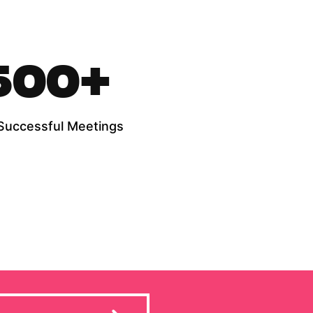
500
+
Successful Meetings