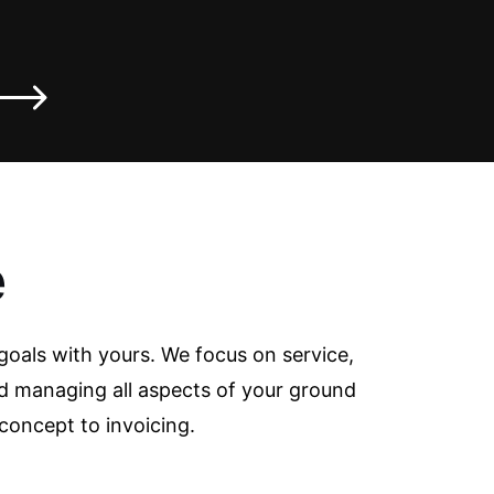
e
goals with yours. We focus on service,
d managing all aspects of your ground
concept to invoicing.