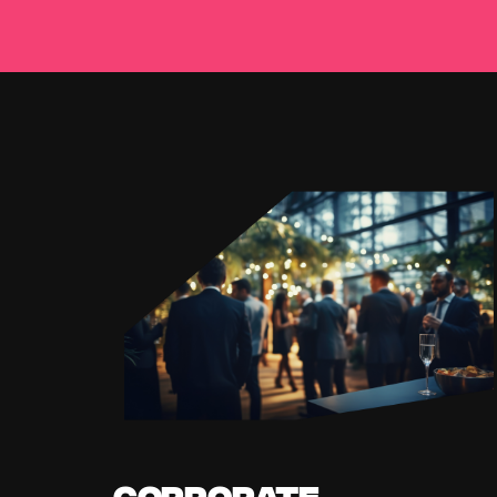
Corporate