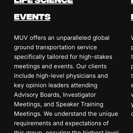
events
MUV offers an unparalleled global
ground transportation service
specifically tailored for high-stakes
meetings and events. Our clients
include high-level physicians and
key opinion leaders attending
Advisory Boards, Investigator
Meetings, and Speaker Training
Meetings. We understand the unique
requirements and expectations of
this group, ensuring the highest level