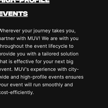
events
Wherever your journey takes you,
partner with MUV! We are with you
throughout the event lifecycle to
provide you with a tailored solution
that is effective for your next big
event. MUV's experience with city-
wide and high-profile events ensures
your event will run smoothly and
cost-efficiently.