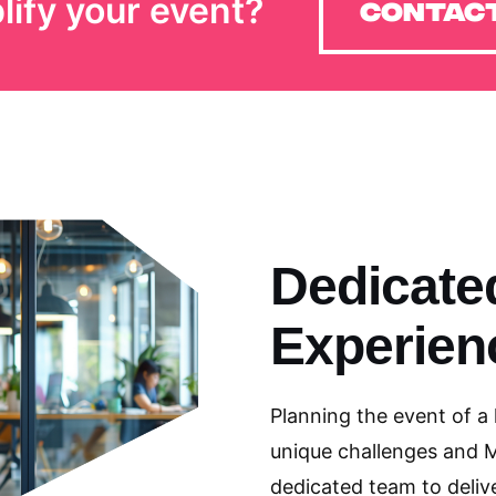
lify your event?
Contact
Dedicate
Experien
Planning the event of a
unique challenges and 
dedicated team to delive