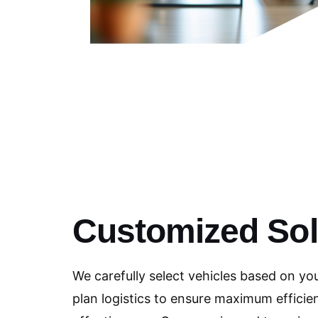
Customized Sol
We carefully select vehicles based on yo
plan logistics to ensure maximum efficie