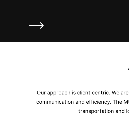
Our approach is client centric. We ar
communication and efficiency. The MU
transportation and l