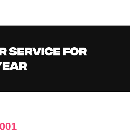
R SERVICE FOR
YEAR
2001