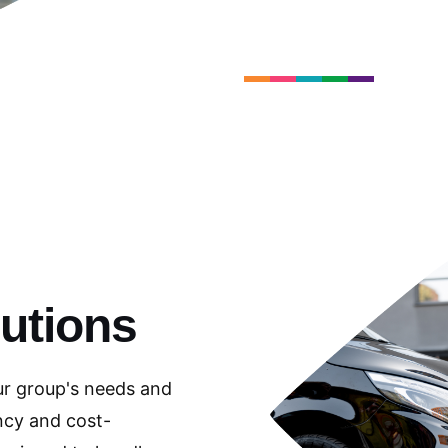
utions
ur group's needs and
ncy and cost-