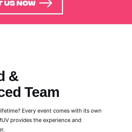
 US NOW
d &
ced Team
 lifetime? Every event comes with its own
MUV provides the experience and
r.