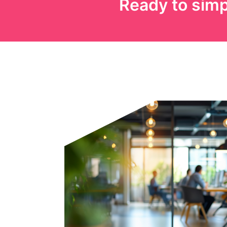
Ready to simp