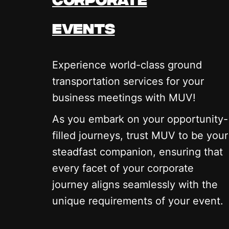
events
Experience world-class ground
transportation services for your
business meetings with MUV!
As you embark on your opportunity-
filled journeys, trust MUV to be your
steadfast companion, ensuring that
every facet of your corporate
journey aligns seamlessly with the
unique requirements of your event.