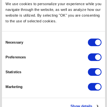
updates on the latest news, thrilling events,
We use cookies to personalize your experience while you
and behind-the-scenes peeks. Be part of our
navigate through the website, as well as analyze how our
journey and explore the world of exceptional
website is utilized. By selecting "OK" you are consenting
ground transportation with MUV!
to the use of selected cookies.
C
Necessary
o
n
4145 Belt Line Rd. Suite 212-362, Addison, TX 75001
s
Preferences
e
n
t
Statistics
S
e
Marketing
l
e
c
Show details
t