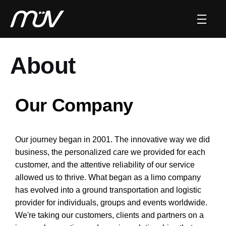
About
Our Company
Our journey began in 2001. The innovative way we did
business, the personalized care we provided for each
customer, and the attentive reliability of our service
allowed us to thrive. What began as a limo company
has evolved into a ground transportation and logistic
provider for individuals, groups and events worldwide.
We're taking our customers, clients and partners on a