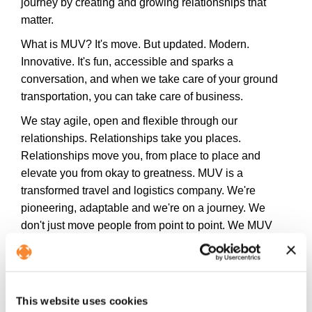
journey by creating and growing relationships that
matter.
What is MUV? It's move. But updated. Modern.
Innovative. It's fun, accessible and sparks a
conversation, and when we take care of your ground
transportation, you can take care of business.
We stay agile, open and flexible through our
relationships. Relationships take you places.
Relationships move you, from place to place and
elevate you from okay to greatness. MUV is a
transformed travel and logistics company. We're
pioneering, adaptable and we're on a journey. We
don't just move people from point to point. We MUV
people. Further than ordinary and beyond the
expected.
Follow us on social media for exclusive
This website uses cookies