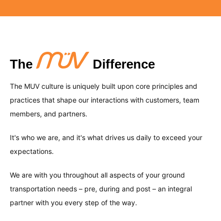
MUV understands that each client has unique
feed from the FAA of flight details – delays and
and optimize your business strategies, all at
needs, which is why our dedicated team
cancellations, along with baggage claim
your fingertips.
With years of experience in the ground
designs customized transportation solutions
information. This feature allows for effective
transportation industry, our team possesses
that align with your specific requirements,
planning, improved customer satisfaction, and
deep knowledge and understanding of market
The
Difference
ensuring optimal efficiency, effectiveness, and
a smooth travel experience.
dynamics, regulations, and best practices. We
an exceptional customer experience tailored to
The MUV culture is uniquely built upon core principles and
leverage our industry expertise to provide you
your preferences.
practices that shape our interactions with customers, team
with reliable, innovative, and customized
members, and partners.
solutions that exceed your expectations and
It's who we are, and it's what drives us daily to exceed your
drives your success.
expectations.
We are with you throughout all aspects of your ground
transportation needs – pre, during and post – an integral
partner with you every step of the way.