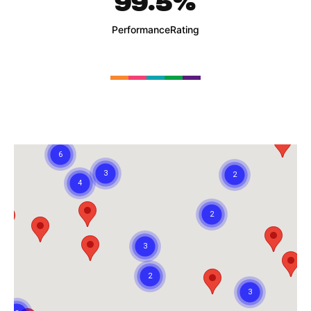
99.5
%
Performance
Rating