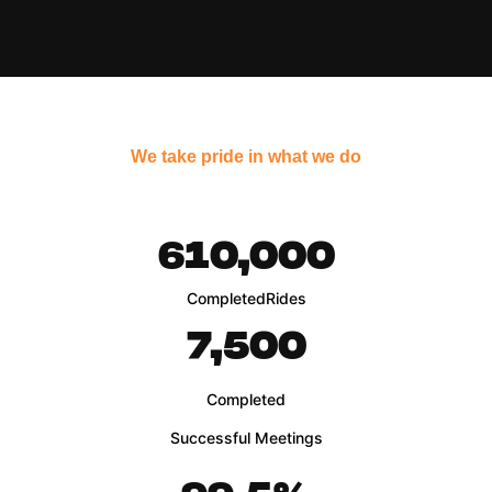
We take pride in what we do
610,000
Completed
Rides
7,500
Completed
Successful Meetings