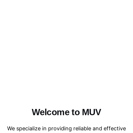
Welcome to MUV
We specialize in providing reliable and effective