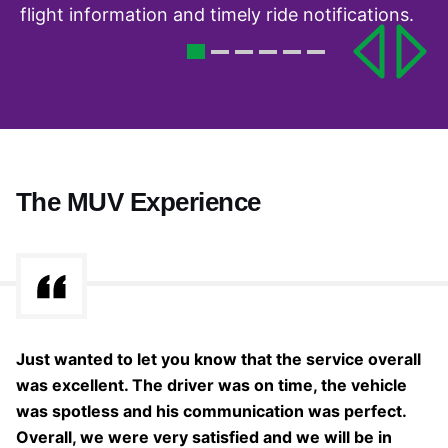
flight information and timely ride notifications.
The MUV Experience
s
Just wanted to let you know that the service overall
Th
was excellent. The driver was on time, the vehicle
w
was spotless and his communication was perfect.
cl
Overall, we were very satisfied and we will be in
fo