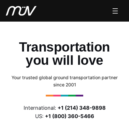
Transportation
you will love
Your trusted global ground transportation partner
since 2001
International:
+1 (214) 348-9898
US:
+1 (800) 360-5466