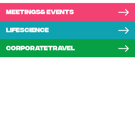
MEETINGS
& EVENTS
LIFE
SCIENCE
CORPORATE
TRAVEL