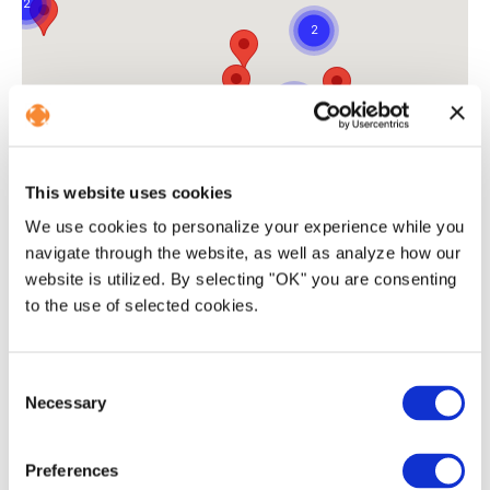
This website uses cookies
We use cookies to personalize your experience while you
navigate through the website, as well as analyze how our
website is utilized. By selecting "OK" you are consenting
to the use of selected cookies.
C
Necessary
o
Advanced
tech platform
n
s
Preferences
e