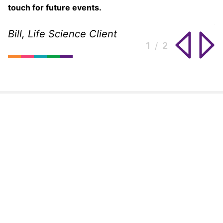
touch for future events.
A
2
Bill, Life Science Client
1
2
2
1