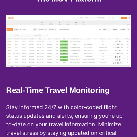
Real-Time Travel Monitoring
U
Stay informed 24/7 with color-coded flight
Co
status updates and alerts, ensuring you're up-
ea
n
to-date on your travel information. Minimize
Ac
travel stress by staying updated on critical
st
n,