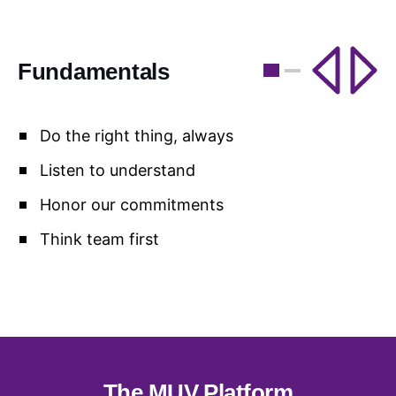
Fundamentals
F
Do the right thing, always
Listen to understand
Honor our commitments
Think team first
The MUV Platform