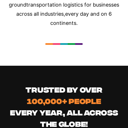
ground
transportation logistics for businesses
across all industries,
every day and on 6
continents.
TRUSTED BY OVER
100,000+ PEOPLE
EVERY YEAR, ALL ACROSS
THE GLOBE!